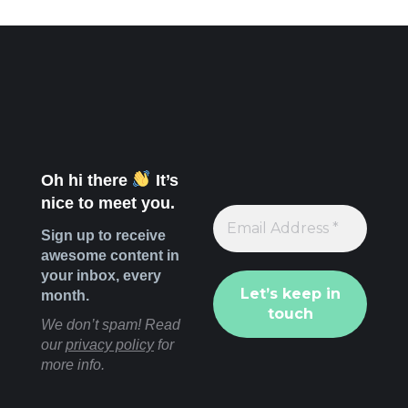
Oh hi there
It’s
nice to meet you.
Sign up to receive
awesome content in
your inbox, every
month.
We don’t spam! Read
our
privacy policy
for
more info.