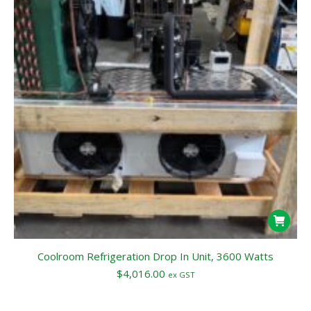
Coolroom Refrigeration Drop In Unit, 3600 Watts
$
4,016.00
ex GST