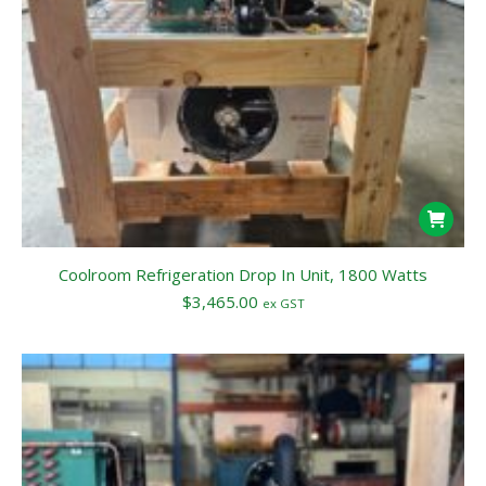
Coolroom Refrigeration Drop In Unit, 1800 Watts
$
3,465.00
ex GST