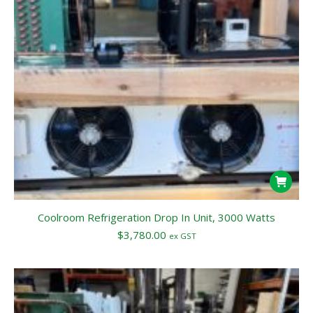
Coolroom Refrigeration Drop In Unit, 3000 Watts
$
3,780.00
ex GST