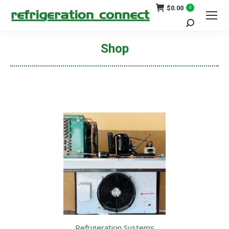
$
0.00
0
Search:
Shop
You are here:
Refrigeration Systems