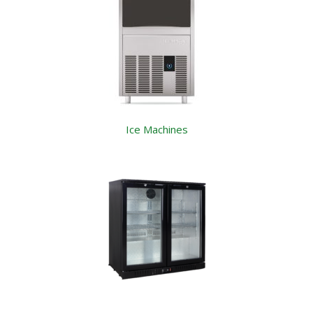
Ice Machines