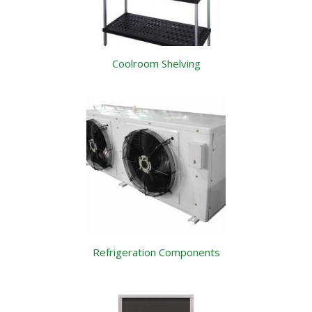
Coolroom Shelving
Refrigeration Components