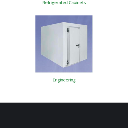
Refrigerated Cabinets
Engineering