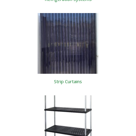
Strip Curtains