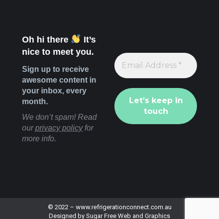
Oh hi there
It’s
nice to meet you.
Sign up to receive
awesome content in
your inbox, every
month.
We don’t spam! Read
our
privacy policy
for
more info.
© 2022 –
www.refrigerationconnect.com.au
Designed by
Sugar Free Web and Graphics