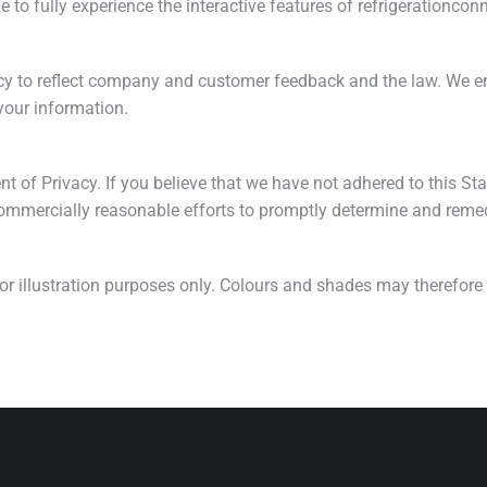
e to fully experience the interactive features of refrigerationco
cy to reflect company and customer feedback and the law. We en
your information.
of Privacy. If you believe that we have not adhered to this Sta
ommercially reasonable efforts to promptly determine and reme
for illustration purposes only. Colours and shades may therefor