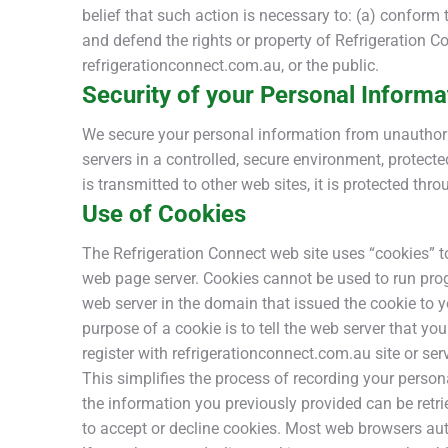
belief that such action is necessary to: (a) conform 
and defend the rights or property of Refrigeration C
refrigerationconnect.com.au, or the public.
Security of your Personal Informa
We secure your personal information from unauthoriz
servers in a controlled, secure environment, protec
is transmitted to other web sites, it is protected th
Use of Cookies
The Refrigeration Connect web site uses “cookies” to 
web page server. Cookies cannot be used to run prog
web server in the domain that issued the cookie to 
purpose of a cookie is to tell the web server that yo
register with refrigerationconnect.com.au site or ser
This simplifies the process of recording your person
the information you previously provided can be retri
to accept or decline cookies. Most web browsers auto