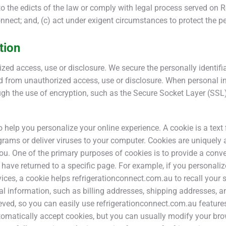
to the edicts of the law or comply with legal process served on Re
onnect; and, (c) act under exigent circumstances to protect the p
tion
ed access, use or disclosure. We secure the personally identif
ted from unauthorized access, use or disclosure. When personal 
rough the use of encryption, such as the Secure Socket Layer (SSL)
help you personalize your online experience. A cookie is a text f
rams or deliver viruses to your computer. Cookies are uniquely 
you. One of the primary purposes of cookies is to provide a conv
u have returned to a specific page. For example, if you personal
vices, a cookie helps refrigerationconnect.com.au to recall your 
al information, such as billing addresses, shipping addresses, a
eved, so you can easily use refrigerationconnect.com.au feature
matically accept cookies, but you can usually modify your brows