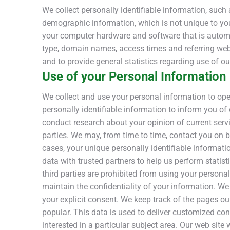
We collect personally identifiable information, su
demographic information, which is not unique to you,
your computer hardware and software that is automat
type, domain names, access times and referring web s
and to provide general statistics regarding use of ou
Use of your Personal Information
We collect and use your personal information to ope
personally identifiable information to inform you of
conduct research about your opinion of current servic
parties. We may, from time to time, contact you on be
cases, your unique personally identifiable informatio
data with trusted partners to help us perform statist
third parties are prohibited from using your persona
maintain the confidentiality of your information. We d
your explicit consent. We keep track of the pages ou
popular. This data is used to deliver customized co
interested in a particular subject area. Our web site 