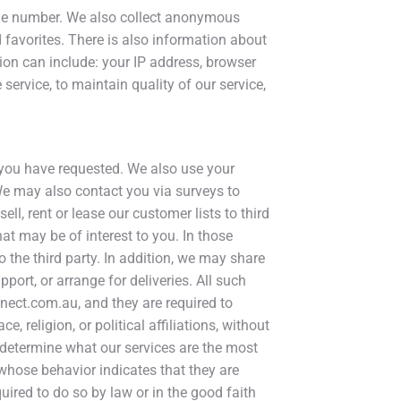
hone number. We also collect anonymous
 favorites. There is also information about
ion can include: your IP address, browser
ervice, to maintain quality of our service,
s you have requested. We also use your
 We may also contact you via surveys to
ll, rent or lease our customer lists to third
at may be of interest to you. In those
 the third party. In addition, we may share
port, or arrange for deliveries. All such
nnect.com.au, and they are required to
 religion, or political affiliations, without
o determine what our services are the most
whose behavior indicates that they are
quired to do so by law or in the good faith