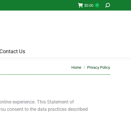
Contact Us
$
0.00
0
Contact Us
You are here:
Home
Privacy Policy
online experience. This Statement of
you consent to the data practices described