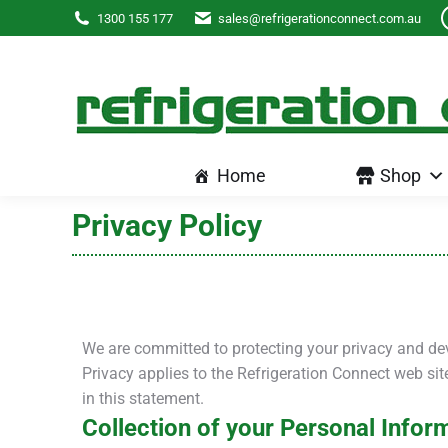
Home
Shop
1300 155 177
sales@refrigerationconnect.com.au
Home
Shop
Privacy Policy
We are committed to protecting your privacy and de
Privacy applies to the Refrigeration Connect web si
in this statement.
Collection of your Personal Infor