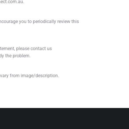
nnect.com.au.
courage you to periodically review this
tement, please contact us
dy the problem.
e vary from image/description.