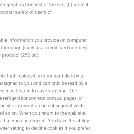
frigeration Connect or the site; (b) protect
ersonal safety of users of
iable information you provide on computer
information (such as a credit card number)
 protocol (256 bit).
ile that is placed on your hard disk by a
assigned to you and can only be read by a
enience feature to save you time. The
ize refrigerationconnect.com.au pages, or
specific information on subsequent visits.
nd so on. When you return to the web site,
s that you customized. You have the ability
er setting to decline cookies if you prefer.