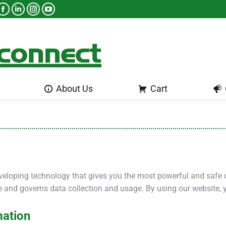
About Us
Cart
About Us
Cart
veloping technology that gives you the most powerful and safe 
te and governs data collection and usage. By using our website, 
mation