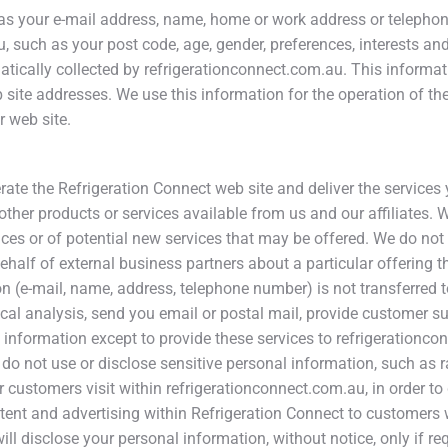
ch as your e-mail address, name, home or work address or telep
 such as your post code, age, gender, preferences, interests and
ically collected by refrigerationconnect.com.au. This informat
ite addresses. We use this information for the operation of the s
r web site.
rate the Refrigeration Connect web site and deliver the service
 other products or services available from us and our affiliates.
es or of potential new services that may be offered. We do not se
half of external business partners about a particular offering th
n (e-mail, name, address, telephone number) is not transferred to
ical analysis, send you email or postal mail, provide customer sup
l information except to provide these services to refrigerationco
o not use or disclose sensitive personal information, such as race,
r customers visit within refrigerationconnect.com.au, in order t
ntent and advertising within Refrigeration Connect to customers 
will disclose your personal information, without notice, only if re