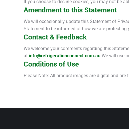
If you choose to decline cookies, you may not be abl
Amendment to this Statement
We will occasionally update this Statement of Priva
Statement to be informed of how we are protecting 
Contact & Feedback
We welcome your comments regarding this Statement 
at
info@refrigerationconnect.com.au
We will use c
Conditions of Use
Please Note: All product images are digital and are 