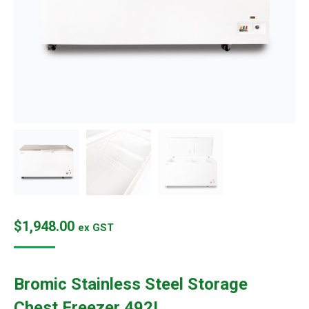
$
1,948.00
ex GST
Bromic Stainless Steel Storage
Chest Freezer 492L