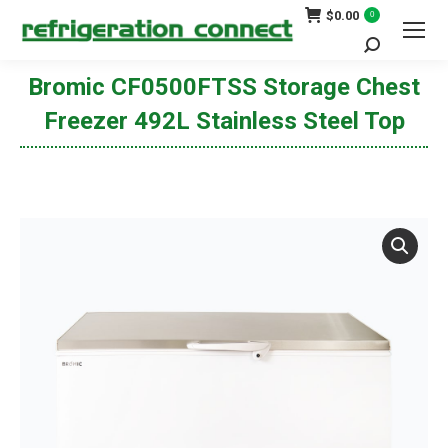
$
0.00
0
Search:
Bromic CF0500FTSS Storage Chest
Freezer 492L Stainless Steel Top
You are here: