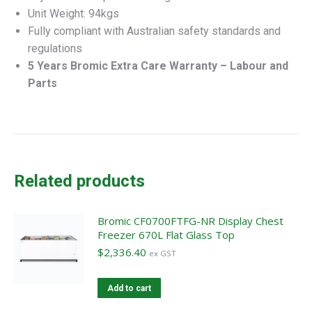
Unit Weight: 94kgs
Fully compliant with Australian safety standards and
regulations
5 Years Bromic Extra Care Warranty – Labour and
Parts
Related products
Bromic CF0700FTFG-NR Display Chest
Freezer 670L Flat Glass Top
$
2,336.40
ex GST
Add to cart