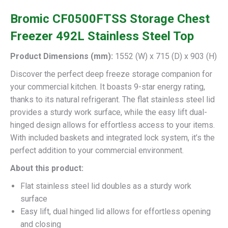
Bromic CF0500FTSS Storage Chest
Freezer 492L Stainless Steel Top
Product Dimensions (mm):
1552 (W) x 715 (D) x 903 (H)
Discover the perfect deep freeze storage companion for
your commercial kitchen. It boasts 9-star energy rating,
thanks to its natural refrigerant. The flat stainless steel lid
provides a sturdy work surface, while the easy lift dual-
hinged design allows for effortless access to your items.
With included baskets and integrated lock system, it’s the
perfect addition to your commercial environment.
About this product:
Flat stainless steel lid doubles as a sturdy work
surface
Easy lift, dual hinged lid allows for effortless opening
and closing