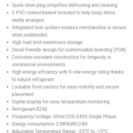
Quick-drain plug simplifies defrosting and cleaning
2 PVC-coated basket included to help keep items
neatly arranged
Integrated lock system ensures merchandise is secure
when unattended
High load limit maximises storage
Decal-friendly design for customisable branding (POA)
Corrosion-resistant construction for longevity in
commercial environments
High energy effciency with 9-star energy rating thanks
to natural refrigerant
Lockable front castors for easy mobility and secure
placement
Digital display for easy temperature monitoring
Refrigerant R290
Frequency/voltage: 50Hz/220-240V, Single Phase
Energy consumption: 2.085kWh/24hr
Adjustable Temperature Range: -25°C to -15°C