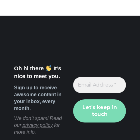
Oh hi there
It’s
nice to meet you.
Sign up to receive
awesome content in
your inbox, every
month.
We don’t spam! Read
our
privacy policy
for
more info.